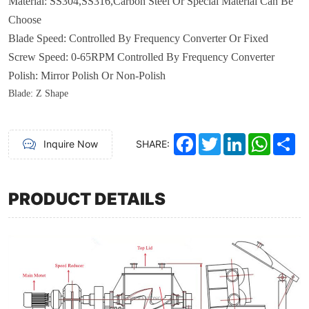
Material
:
SS304,SS316
,
Carbon Steel
Or
Special
M
aterial
Can Be
Choose
Blade
Speed
:
Controlled By Frequency Converter Or Fixed
Screw Speed: 0-65RPM
Controlled By Frequency Converter
Polish
:
Mirror Polish Or Non-Polish
Blade
: Z
Shape
Facebook
Twitter
LinkedIn
WhatsA
Sh
Inquire Now
SHARE:
PRODUCT DETAILS