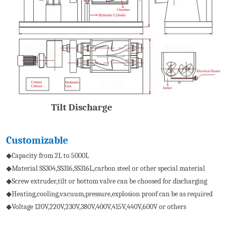
Tilt Discharge
Customizable
◆Capacity from 2L to 5000L
◆Material SS304,SS316,SS316L,carbon steel or other special material
◆Screw extruder,tilt or bottom valve can be choosed for discharging
◆Heating,cooling,vacuum,pressure,explosion proof can be as required
◆Voltage 120V,220V,230V,380V,400V,415V,440V,600V or others