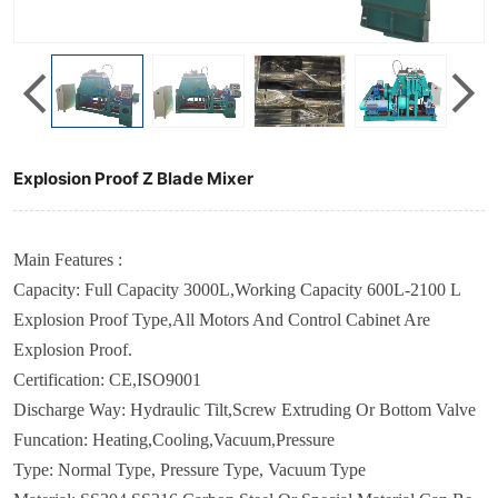
Explosion Proof Z Blade Mixer
Main Features :
Capacity: Full Capacity 3000L,Working Capacity 600L-2100 L
Explosion Proof Type,All Motors And Control Cabinet Are
Explosion Proof.
Certification
:
CE,ISO9001
Discharge Way
: Hydraulic Tilt,Screw Extruding
Or Bottom Valve
Funcation
:
Heating,Cooling,Vacuum,Pressure
Type
:
Normal Type,
Pressure Type, Vacuum Type