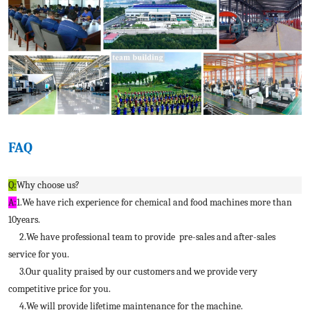
FAQ
Q:
Why choose us?
A:
1.We have rich experience for chemical and food machines more than
10years.
2.We have professional team to provide pre-sales and after-sales
service for you.
3.Our quality praised by our customers and we provide very
competitive price for you.
4.We will provide lifetime maintenance for the machine.