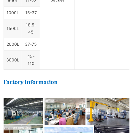
500L
11-22
1000L
15-37
18.5-
1500L
45
2000L
37-75
45-
3000L
110
Factory Information