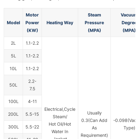
Motor
Steam
Vacuum
Model
Power
Heating Way
Pressure
Degree
(KW)
(MPA)
(MPA)
2L
1.1-2.2
5L
1.1-2.2
10L
1.1-2.2
2.2-
50L
7.5
100L
4-11
Electrical,Cycle
Usually
200L
5.5-15
Steam/
0.3(Can Add
-0.098(Vac
Hot Oil/Hot
300L
5.5-22
As
Type)
Water In
Requirement)
Jacket