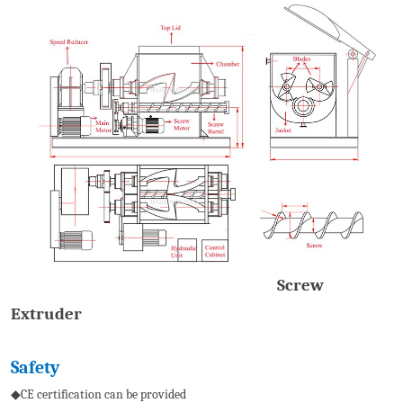
Screw
Extruder
S
afety
◆CE certification can be provided