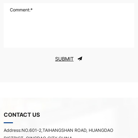
Comment:*
SUBMIT
CONTACT US
Address:
NO.601-2,TAIHANGSHAN ROAD, HUANGDAO