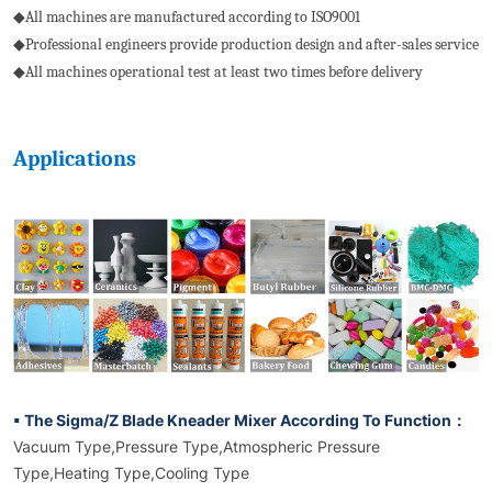
◆All machines are manufactured according to ISO9001
◆Professional engineers provide production design and after-sales service
◆All machines operational test at least two times before delivery
Applications
▪ The Sigma/Z Blade Kneader Mixer According To Function：
Vacuum Type,Pressure Type,Atmospheric Pressure
Type,Heating Type,Cooling Type