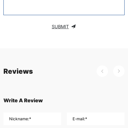
SUBMIT
Reviews
Write A Review
Nickname:*
E-mail:*