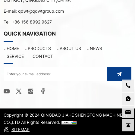
DISTRICT, QINGDAO CITY,CHINA
E-mail:
qdwt@qdwtgroup.com
Tel:
+86 156 8992 9627
QUICK NAVIGATION
HOME
PRODUCTS
ABOUT US
NEWS
SERVICE
CONTACT
Copyright © 2024 QINGDAO JIAHE SHENGTONG MACHINERY
CO.,LTD All Rights Reserved.
SITEMAP