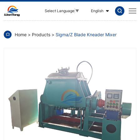
Explosion
English
Select Language
▼
Proof
Z
Blade
Home
Products
Sigma/Z Blade Kneader Mixer
Mixer