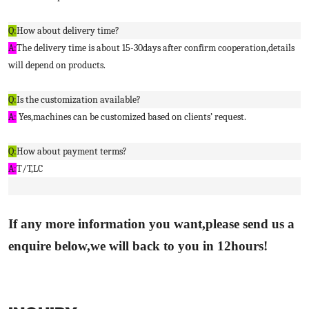
Q:
How about delivery time?
A:
The delivery time is about 15-30days after confirm cooperation,details
will depend on products.
Q:
Is the customization available?
A:
Yes,machines can be customized based on clients’ request.
Q:
How about payment terms?
A:
T/T,LC
If any more information you want,please send us a
enquire below,we will back to you in 12hours!