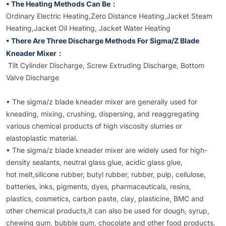
▪ The Heating Methods Can Be：
Ordinary Electric Heating,Zero Distance Heating,Jacket Steam
Heating,Jacket Oil Heating, Jacket Water Heating
▪ There Are Three Discharge Methods For Sigma/Z Blade
Kneader Mixer：
Tilt Cylinder Discharge, Screw Extruding Discharge, Bottom
Valve Discharge
▪ The sigma/z blade kneader mixer are generally used for
kneading, mixing, crushing, dispersing, and reaggregating
various chemical products of high viscosity slurries or
elastoplastic material.
▪ The sigma/z blade kneader mixer are widely used for high-
density sealants, neutral glass glue, acidic glass glue,
hot melt,silicone rubber, butyl rubber, rubber, pulp, cellulose,
batteries, inks, pigments, dyes, pharmaceuticals, resins,
plastics, cosmetics, carbon paste, clay, plasticine, BMC and
other chemical products,it can also be used for dough, syrup,
chewing gum, bubble gum, chocolate and other food products.