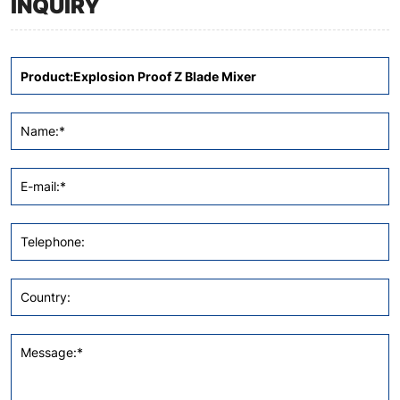
INQUIRY
Name:*
E-mail:*
Telephone:
Country:
Message:*