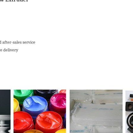
 after-sales service
re delivery