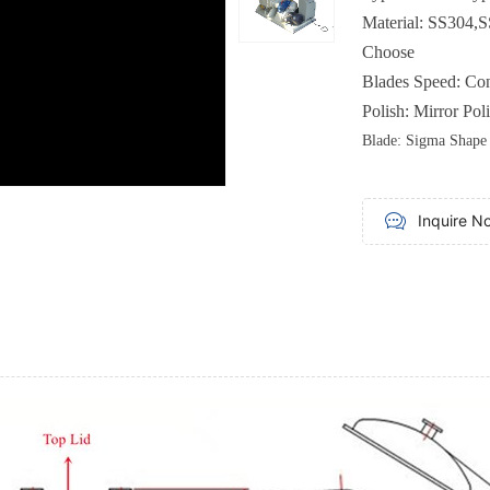
Material
:
SS304,S
Choose
Blades
Speed
:
Con
Polish
:
Mirror Pol
Blade
: Sigma
Shape
Inquire N