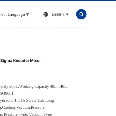
English
lect Language
▼
r Sigma Kneader Mixer
apacity 200L,Working Capacity 40L-140L
ISO9001
ydraulic Tilt Or Screw Extruding
g,Cooling,Vacuum,Pressure
e,
Pressure Type, Vacuum Type