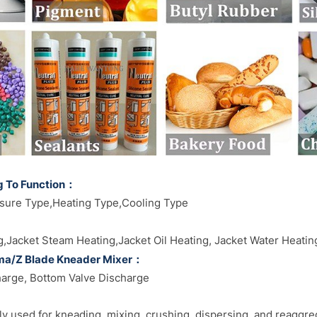
g To Function：
sure Type,Heating Type,Cooling Type
g,Jacket Steam Heating,Jacket Oil Heating, Jacket Water Heati
gma/Z Blade Kneader Mixer：
harge, Bottom Valve Discharge
y used for kneading, mixing, crushing, dispersing, and reaggre