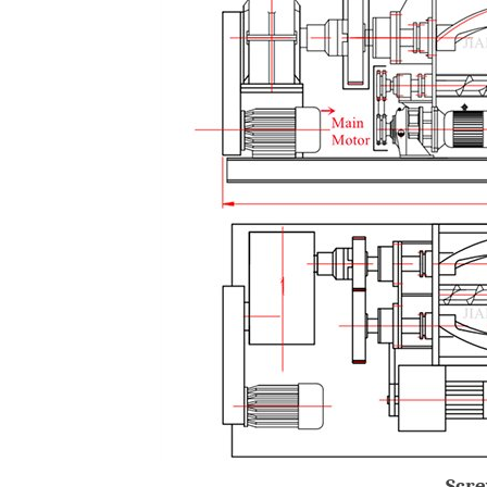
Screw Extr