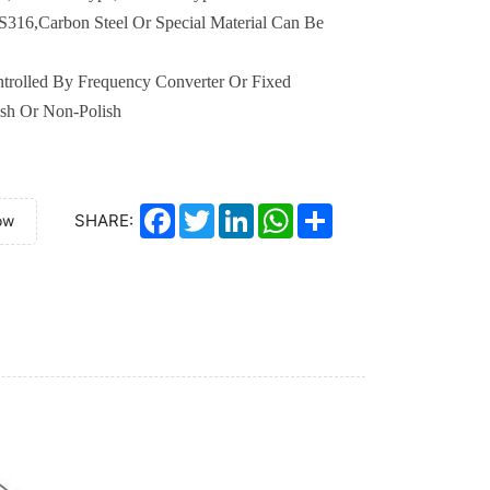
S316
,
Carbon Steel
Or
Special
M
aterial
Can Be
trolled By Frequency Converter Or Fixed
ish Or Non-Polish
Facebook
Twitter
LinkedIn
WhatsApp
Share
SHARE:
ow