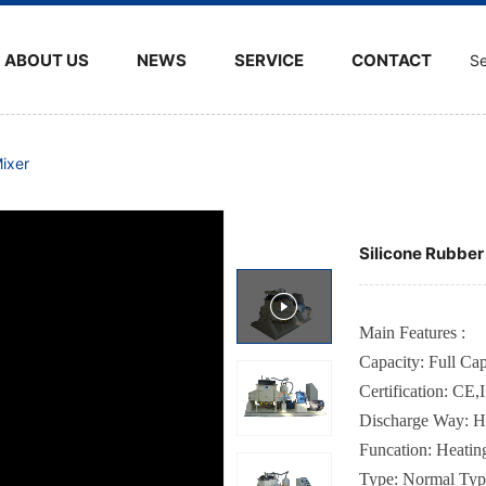
ABOUT US
NEWS
SERVICE
CONTACT
Se
ixer
Silicone Rubbe
Main Features :
Capacity: Full C
Certification
:
CE,
Discharge Way
: H
Funcation
:
Heatin
Type
:
Normal Typ