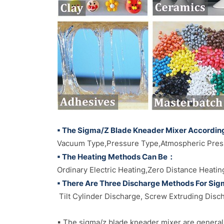
▪ The Sigma/Z Blade Kneader Mixer Accordin
Vacuum Type,Pressure Type,Atmospheric Pres
▪ The Heating Methods Can Be：
Ordinary Electric Heating,Zero Distance Heatin
▪ There Are Three Discharge Methods For Si
Tilt Cylinder Discharge, Screw Extruding Disc
▪ The sigma/z blade kneader mixer are generall