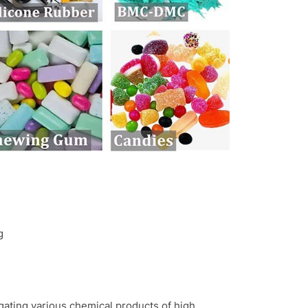
ng
gating various chemical products of high