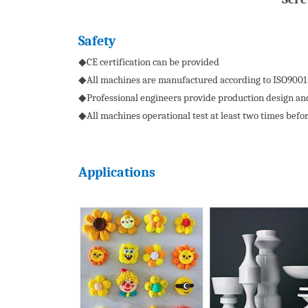
S
afety
◆CE certification can be provided
◆All machines are manufactured according to ISO9001
◆Professional engineers provide production design and
◆All machines operational test at least two times befo
Applications