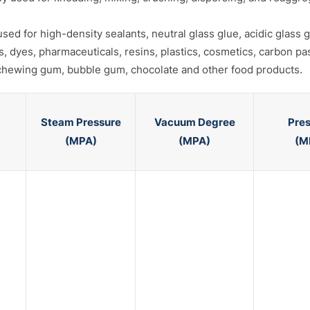
d for high-density sealants, neutral glass glue, acidic glass gl
ts, dyes, pharmaceuticals, resins, plastics, cosmetics, carbon pa
, chewing gum, bubble gum, chocolate and other food products.
Steam Pressure
Vacuum Degree
Pre
(MPA)
(MPA)
(M