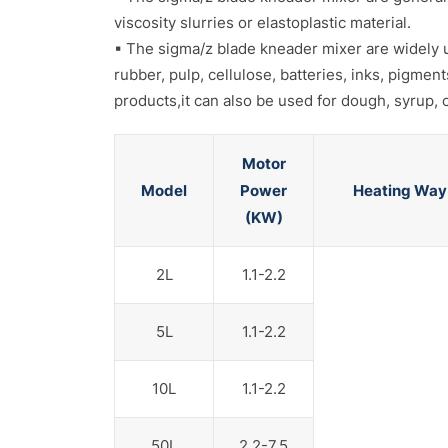
viscosity slurries or elastoplastic material.
▪ The sigma/z blade kneader mixer are widely use
rubber, pulp, cellulose, batteries, inks, pigmen
products,it can also be used for dough, syrup
Motor
Model
Power
Heating Way
(KW)
2L
1.1-2.2
5L
1.1-2.2
10L
1.1-2.2
50L
2.2-7.5