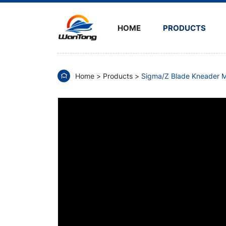
Silicone
Rubber
HOME
PRODUCTS
Sigma
Kneader
Home
Products
Sigma/Z Blade Kneader M
Mixer