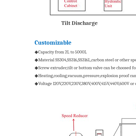
Tilt Discharge
Customizable
◆Capacity from 2L to 5000L
◆Material SS304,SS316,SS316L,carbon steel or other spe
◆Screw extruder,tilt or bottom valve can be choosed fo
◆Heating,cooling,vacuum,pressure,explosion proof can
◆Voltage 120V,220V,230V,380V,400V,415V,440V,600V or 