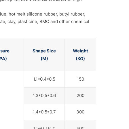
ue, hot melt,silicone rubber, butyl rubber,
ste, clay, plasticine, BMC and other chemical
ssure
Shape Size
Weight
PA)
(M)
(KG)
1.1*0.4*0.5
150
1.3*0.5*0.6
200
1.4*0.5*0.7
300
1.5*0.7*1.0
600