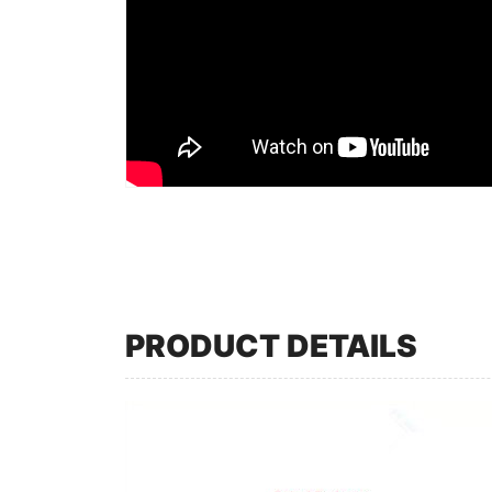
PRODUCT DETAILS