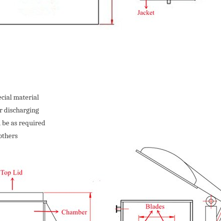
cial material
r discharging
 be as required
others